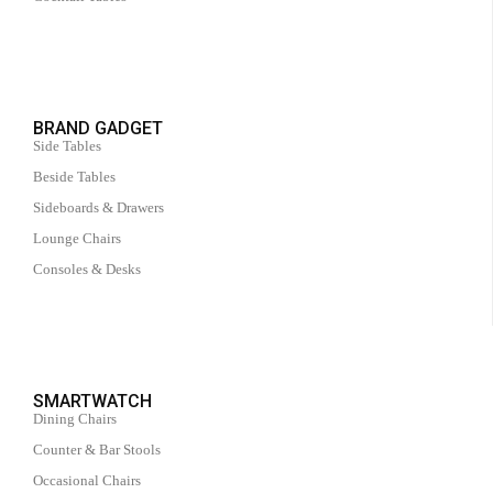
BRAND GADGET
Side Tables
Beside Tables
Sideboards & Drawers
Lounge Chairs
Consoles & Desks
SMARTWATCH
Dining Chairs
Counter & Bar Stools
Occasional Chairs