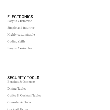
ELECTRONICS
Easy to Customise
Simple and intuitive
Highly customisable
Coding skills
Easy to Customise
SECURITY TOOLS
Benches & Ottomans
Dining Tables
Coffee & Cocktail Tables
Consoles & Desks
Cocktail Tables